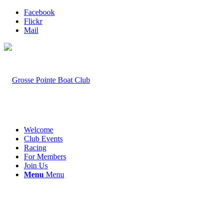
Facebook
Flickr
Mail
Welcome
Club Events
Racing
For Members
Join Us
Menu
Menu