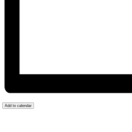
Add to calendar