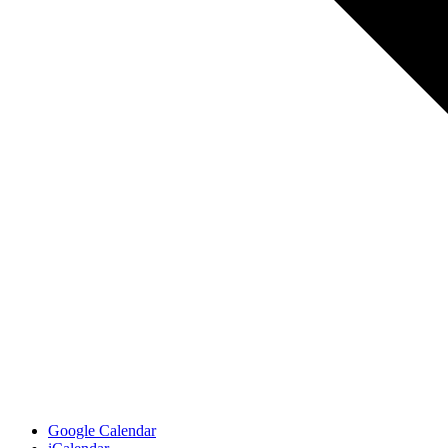
Google Calendar