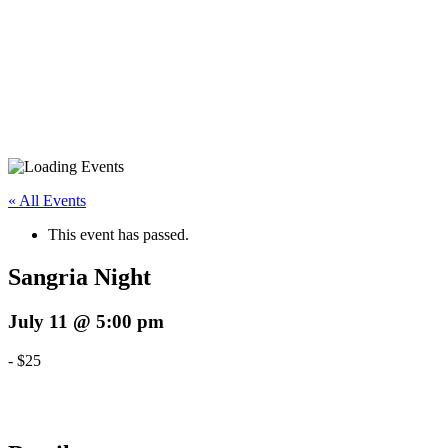
« All Events
This event has passed.
Sangria Night
July 11 @ 5:00 pm
-
$25