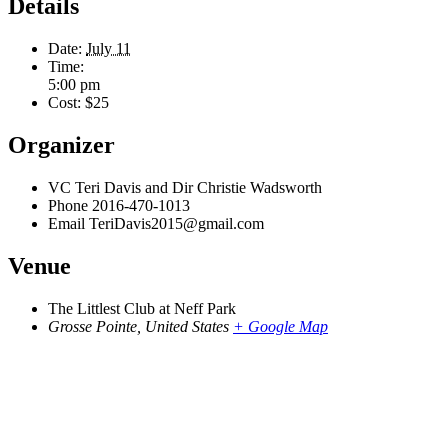
Details
Date:
July 11
Time:
5:00 pm
Cost:
$25
Organizer
VC Teri Davis and Dir Christie Wadsworth
Phone
2016-470-1013
Email
TeriDavis2015@gmail.com
Venue
The Littlest Club at Neff Park
Grosse Pointe
,
United States
+ Google Map